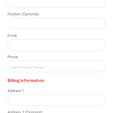
Position (Optional)
Email
Phone
Billing Information
Address 1
Address 2 (Optional)