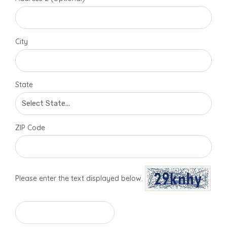
City
State
ZIP Code
Please enter the text displayed below.