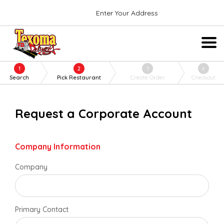
Enter Your Address
1
2
3
4
Search
Pick Restaurant
Create Order
Checkout
Request a Corporate Account
Company Information
Company
Primary Contact