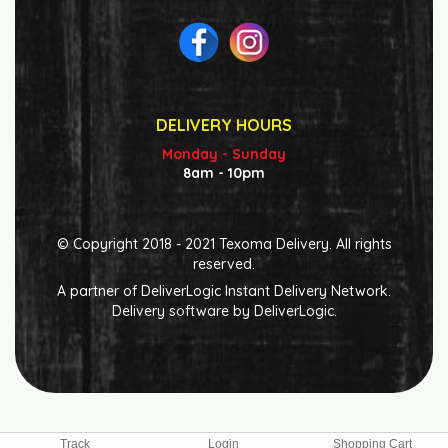
DELIVERY HOURS
Monday - Sunday
8am - 10pm
© Copyright 2018 - 2021 Texoma Delivery. All rights
reserved.
A partner of
DeliverLogic
Instant Delivery Network.
Delivery software by
DeliverLogic
.
Track
Login
Shopping Cart