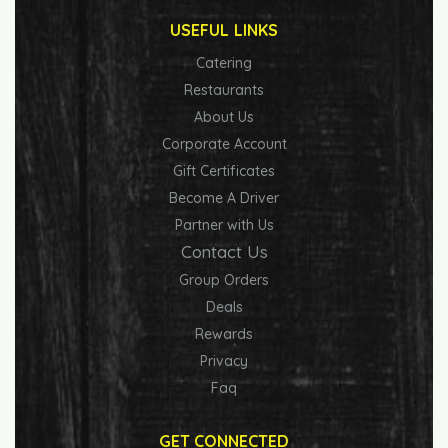
USEFUL LINKS
Catering
Restaurants
About Us
Corporate Account
Gift Certificates
Become A Driver
Partner with Us
Contact Us
Group Orders
Deals
Rewards
Privacy
Faq
GET CONNECTED