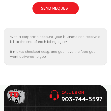
SEND REQUEST
With a corporate account, your business can receive a
bill at the end of each billing cycle!
It makes checkout easy, and you have the food you
want delivered to you.
CALL US ON
903-744-5597