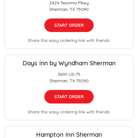
2424 Texoma Pkwy
Sherman, TX 75090
START ORDER
Share this easy ordering link with friends.
Days Inn by Wyndham Sherman
3605 US-75
Sherman, TX 75090
START ORDER
Share this easy ordering link with friends.
Hampton Inn Sherman