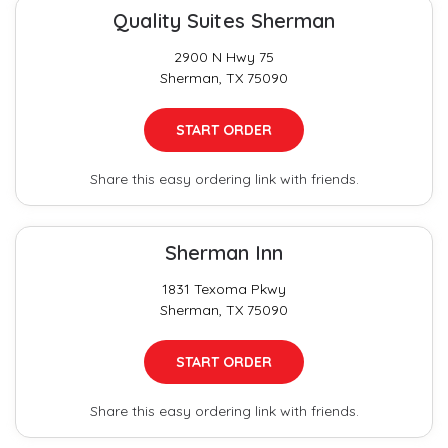
Quality Suites Sherman
2900 N Hwy 75
Sherman, TX 75090
START ORDER
Share this easy ordering link with friends.
Sherman Inn
1831 Texoma Pkwy
Sherman, TX 75090
START ORDER
Share this easy ordering link with friends.