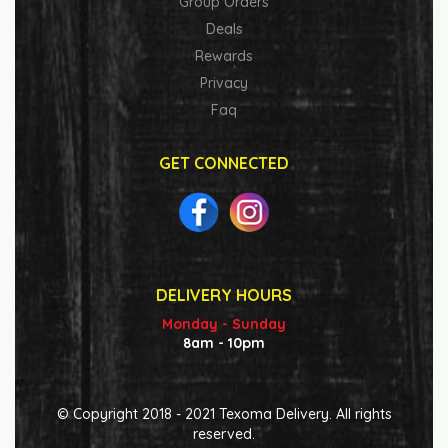
Group Orders
Deals
Rewards
Privacy
Faq
GET CONNECTED
DELIVERY HOURS
Monday - Sunday
8am - 10pm
© Copyright 2018 - 2021 Texoma Delivery. All rights
reserved.