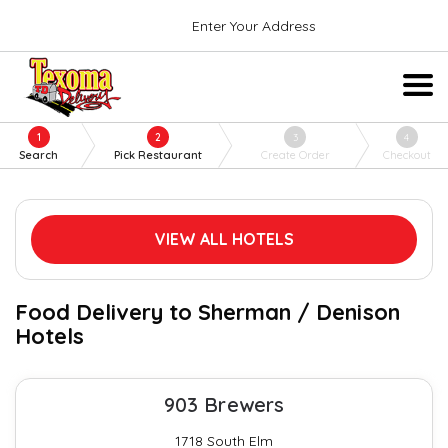
Enter Your Address
1
2
3
4
Search
Pick Restaurant
Create Order
Checkout
VIEW ALL HOTELS
Food Delivery to Sherman / Denison
Hotels
903 Brewers
1718 South Elm