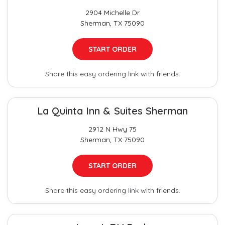
2904 Michelle Dr
Sherman, TX 75090
START ORDER
Share this easy ordering link with friends.
La Quinta Inn & Suites Sherman
2912 N Hwy 75
Sherman, TX 75090
START ORDER
Share this easy ordering link with friends.