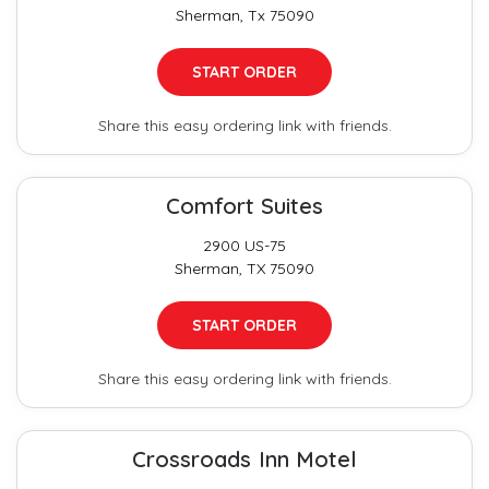
Sherman, Tx 75090
START ORDER
Share this easy ordering link with friends.
Comfort Suites
2900 US-75
Sherman, TX 75090
START ORDER
Share this easy ordering link with friends.
Crossroads Inn Motel