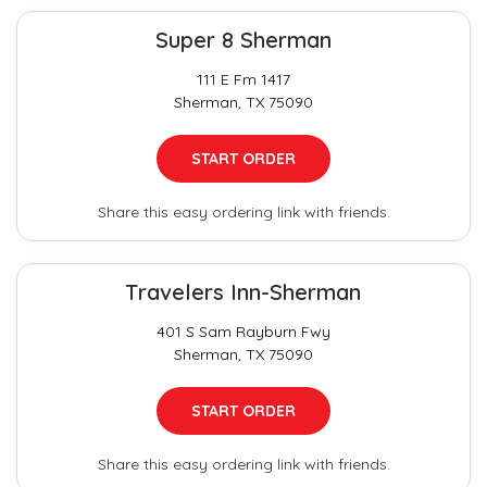
Super 8 Sherman
111 E Fm 1417
Sherman, TX 75090
START ORDER
Share this easy ordering link with friends.
Travelers Inn-Sherman
401 S Sam Rayburn Fwy
Sherman, TX 75090
START ORDER
Share this easy ordering link with friends.