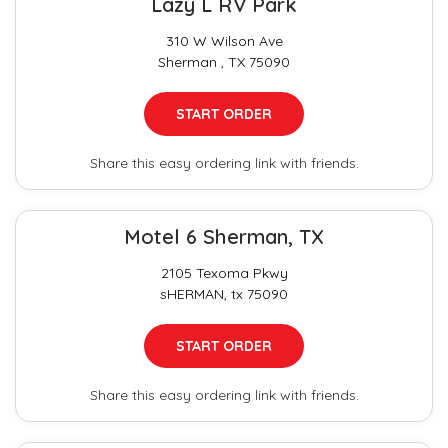
Lazy L RV Park
310 W Wilson Ave
Sherman , TX 75090
START ORDER
Share this easy ordering link with friends.
Motel 6 Sherman, TX
2105 Texoma Pkwy
sHERMAN, tx 75090
START ORDER
Share this easy ordering link with friends.