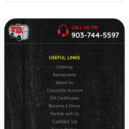
CALL US ON
903-744-5597
USEFUL LINKS
Catering
Restaurants
About Us
Corporate Account
Gift Certificates
Become A Driver
Partner with Us
Contact Us