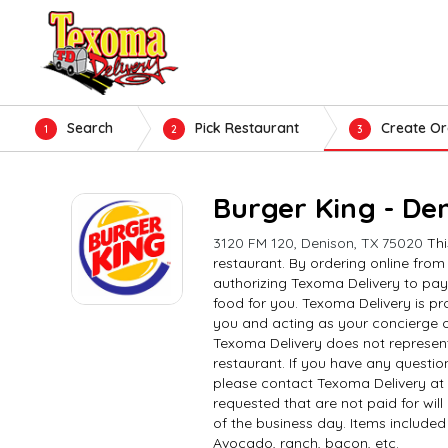
Search
Pick Restaurant
Create Or
1
2
3
Burger King - De
3120 FM 120, Denison, TX 75020
Thi
restaurant. By ordering online from
authorizing Texoma Delivery to pay
food for you. Texoma Delivery is pro
you and acting as your concierge o
Texoma Delivery does not represent
restaurant. If you have any questio
please contact Texoma Delivery at
requested that are not paid for wil
of the business day. Items included 
Avocado, ranch, bacon, etc.