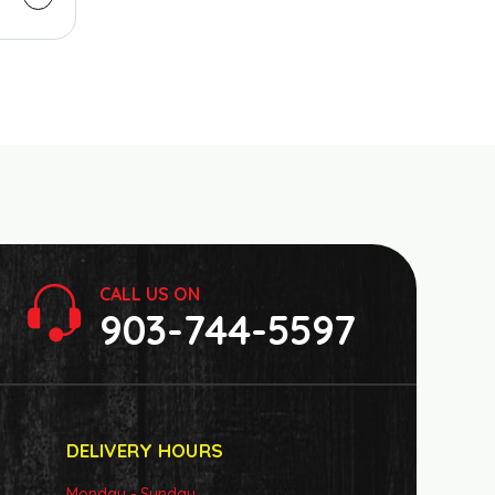
CALL US ON
903-744-5597
DELIVERY HOURS
Monday - Sunday