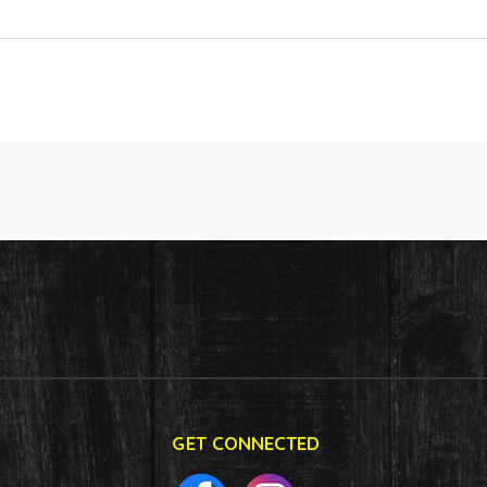
GET CONNECTED