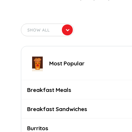
Most Popular
Breakfast Meals
Breakfast Sandwiches
Burritos