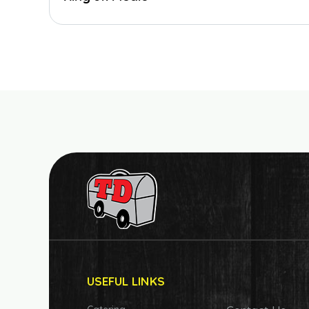
USEFUL LINKS