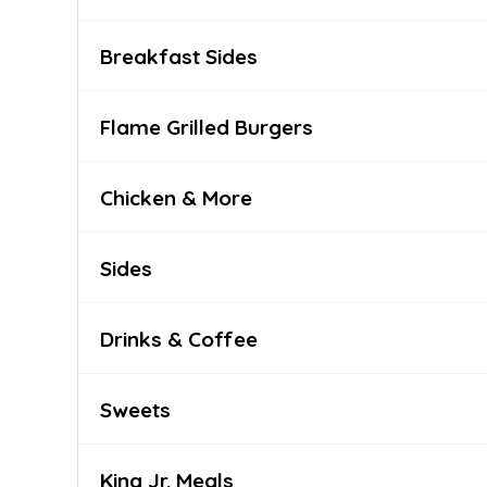
Breakfast Sides
Flame Grilled Burgers
Chicken & More
Sides
Drinks & Coffee
Sweets
King Jr. Meals