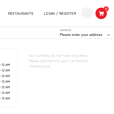
0
RESTAURANTS
LOGIN / REGISTER
ADDRESS
Please enter your address
You currently do not have any items.
Please add items to your cart before
- 12 AM
checking out.
- 12 AM
- 12 AM
- 12 AM
- 12 AM
- 12 AM
- 12 AM