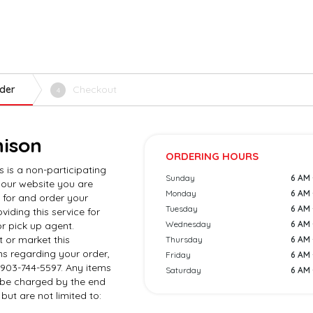
der
Checkout
4
nison
ORDERING HOURS
s is a non-participating
Sunday
6 AM 
 our website you are
Monday
6 AM 
 for and order your
Tuesday
6 AM 
viding this service for
Wednesday
6 AM 
r pick up agent.
 or market this
Thursday
6 AM 
ns regarding your order,
Friday
6 AM 
 903-744-5597. Any items
Saturday
6 AM 
l be charged by the end
but are not limited to: