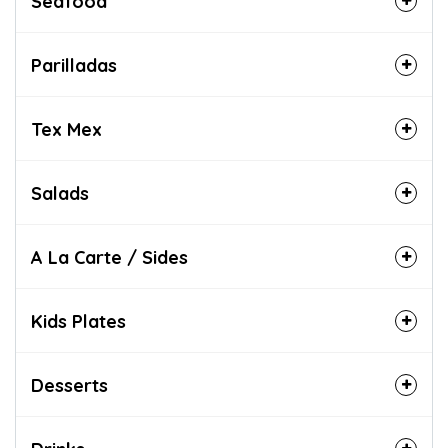
Seafood
Parilladas
Tex Mex
Salads
A La Carte / Sides
Kids Plates
Desserts