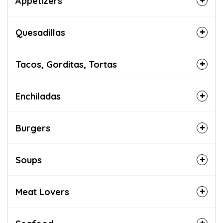
Appetizers
Quesadillas
Tacos, Gorditas, Tortas
Enchiladas
Burgers
Soups
Meat Lovers