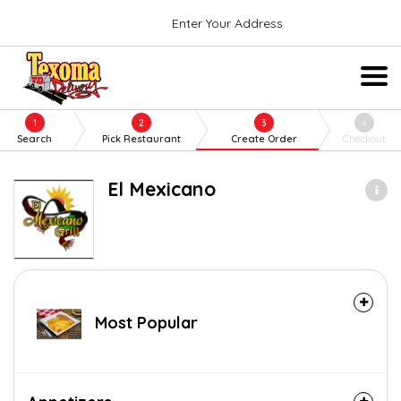
Enter Your Address
1
2
3
4
Search
Pick Restaurant
Create Order
Checkout
El Mexicano
Most Popular