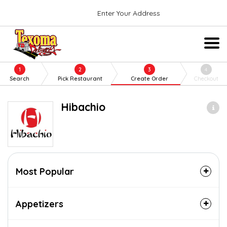
Enter Your Address
1
2
3
4
Search
Pick Restaurant
Create Order
Checkout
Hibachio
Most Popular
Appetizers