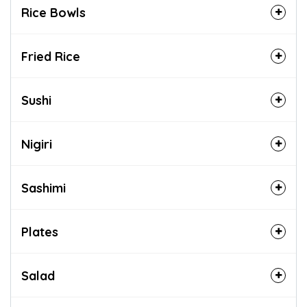
Rice Bowls
Fried Rice
Sushi
Nigiri
Sashimi
Plates
Salad