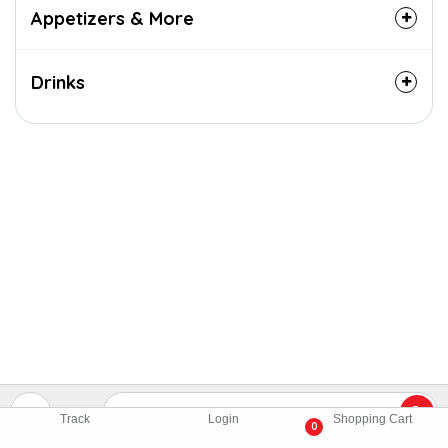
Appetizers & More
Drinks
Track
Login
Shopping Cart
0