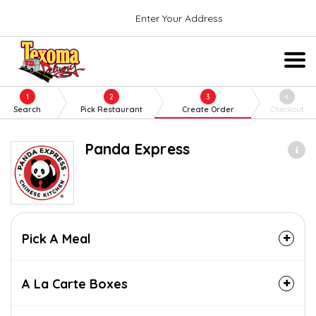
Enter Your Address
1
2
3
4
Search
Pick Restaurant
Create Order
Checkout
Panda Express
Pick A Meal
A La Carte Boxes