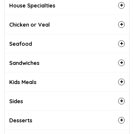
House Specialties
Chicken or Veal
Seafood
Sandwiches
Kids Meals
Sides
Desserts