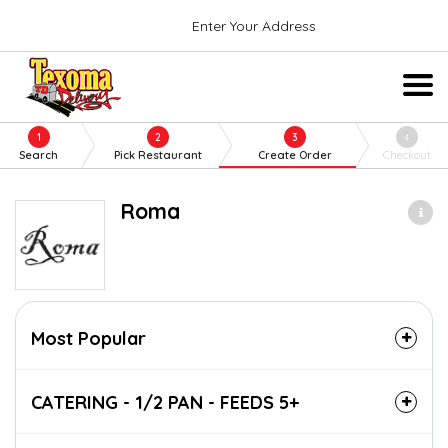
Enter Your Address
1
2
3
4
Search
Pick Restaurant
Create Order
Checkout
Roma
Most Popular
CATERING - 1/2 PAN - FEEDS 5+