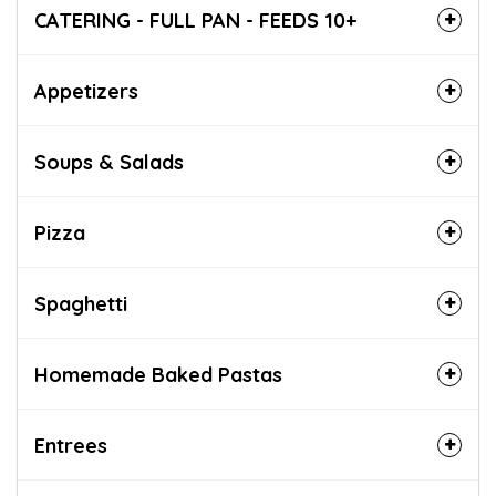
CATERING - FULL PAN - FEEDS 10+
Appetizers
Soups & Salads
Pizza
Spaghetti
Homemade Baked Pastas
Entrees