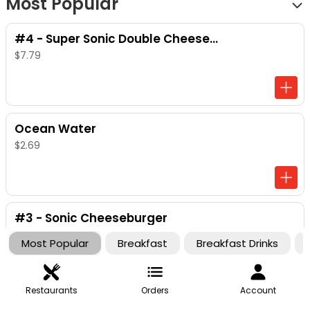
Most Popular
#4 - Super Sonic Double Cheeseburger
$7.79
Ocean Water
$2.69
#3 - Sonic Cheeseburger
$6.29
Most Popular
Breakfast
Breakfast Drinks
Restaurants
Orders
Account
Ched 'R' Bites