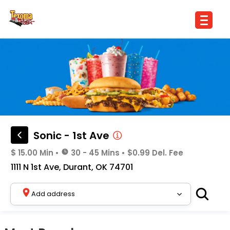
Sonic - 1st Ave
$ 15.00 Min
•
30 - 45 Mins
•
$0.99 Del. Fee
1111 N 1st Ave, Durant, OK 74701
Add address