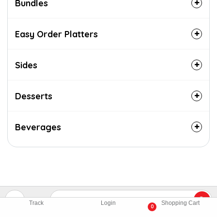
Bundles
Easy Order Platters
Sides
Desserts
Beverages
Track
Login
Shopping Cart
0