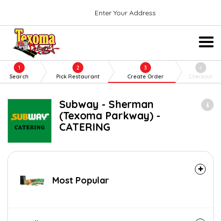
Enter Your Address
1
2
3
4
Search
Pick Restaurant
Create Order
Checkout
Subway - Sherman
(Texoma Parkway) -
CATERING
Most Popular