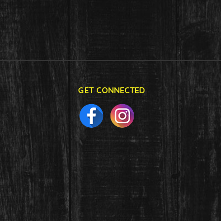
GET CONNECTED