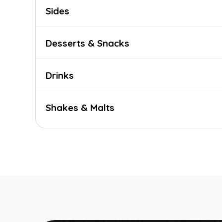
Sides
Desserts & Snacks
Drinks
Shakes & Malts