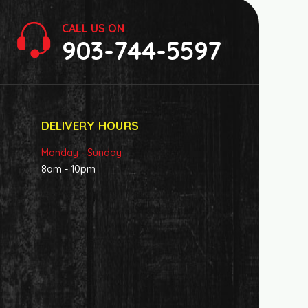
CALL US ON
903-744-5597
DELIVERY HOURS
Monday - Sunday
8am - 10pm