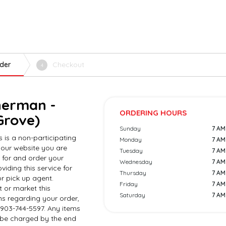
der
Checkout
4
herman -
ORDERING HOURS
Grove)
Sunday
7 AM 
s is a non-participating
Monday
7 AM 
 our website you are
Tuesday
7 AM 
 for and order your
Wednesday
7 AM 
viding this service for
Thursday
7 AM 
r pick up agent.
Friday
7 AM 
 or market this
Saturday
7 AM 
ns regarding your order,
 903-744-5597. Any items
l be charged by the end