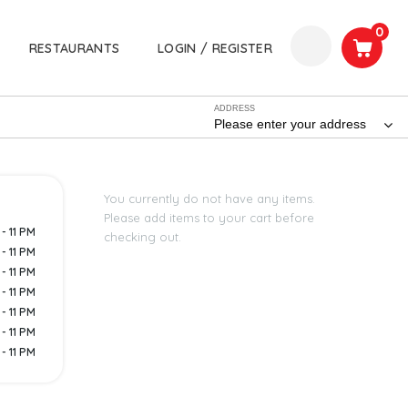
0
RESTAURANTS
LOGIN / REGISTER
ADDRESS
Please enter your address
You currently do not have any items.
Please add items to your cart before
- 11 PM
checking out.
- 11 PM
- 11 PM
- 11 PM
- 11 PM
- 11 PM
- 11 PM