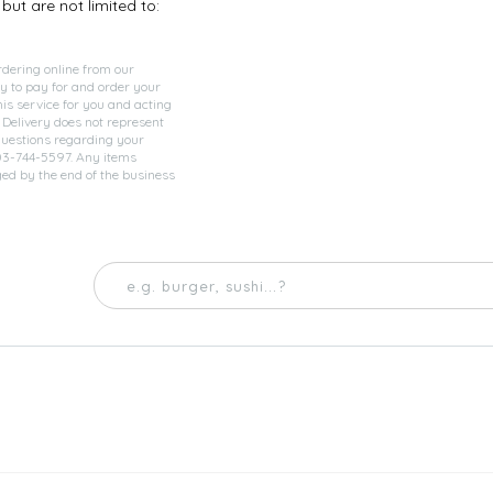
but are not limited to:
rdering online from our
y to pay for and order your
his service for you and acting
 Delivery does not represent
questions regarding your
903-744-5597. Any items
ged by the end of the business