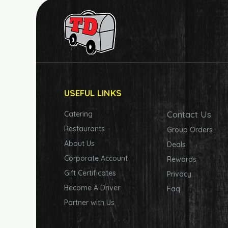
USEFUL LINKS
Contact Us
Catering
Restaurants
Group Orders
About Us
Deals
Corporate Account
Rewards
Gift Certificates
Privacy
Become A Driver
Faq
Partner with Us