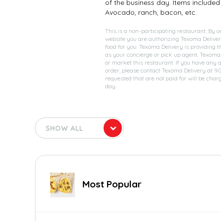
of the business day. Items included 
Avocado, ranch, bacon, etc.
This is a non-participating restaurant. By o
website you are authorizing Texoma Deliver
food for you. Texoma Delivery is providing t
as your concierge or pick up agent. Texoma
or market this restaurant. If you have any 
order, please contact Texoma Delivery at 
requested that are not paid for will be char
day.
Most Popular