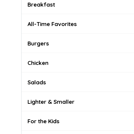
Breakfast
All-Time Favorites
Burgers
Chicken
Salads
Lighter & Smaller
For the Kids