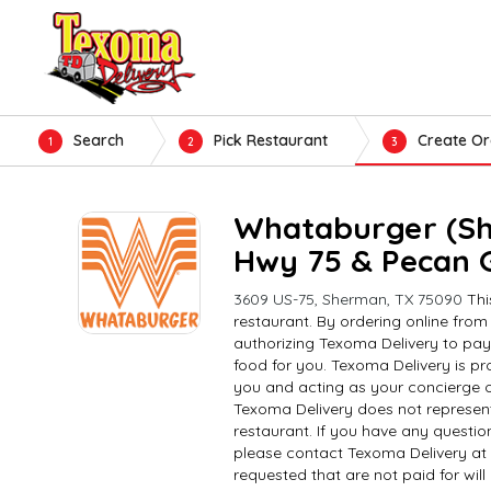
Search
Pick Restaurant
Create Or
1
2
3
Whataburger (S
Hwy 75 & Pecan 
3609 US-75, Sherman, TX 75090
Thi
restaurant. By ordering online from
authorizing Texoma Delivery to pay
food for you. Texoma Delivery is pro
you and acting as your concierge o
Texoma Delivery does not represent
restaurant. If you have any questio
please contact Texoma Delivery at
requested that are not paid for wil