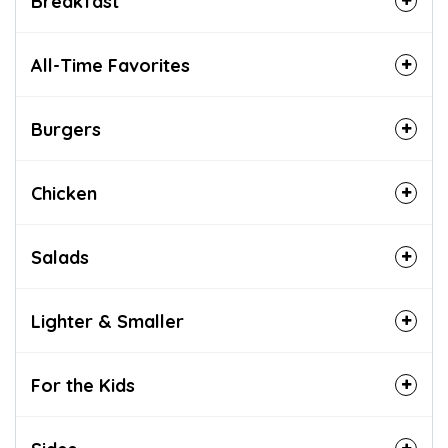
Breakfast
All-Time Favorites
Burgers
Chicken
Salads
Lighter & Smaller
For the Kids