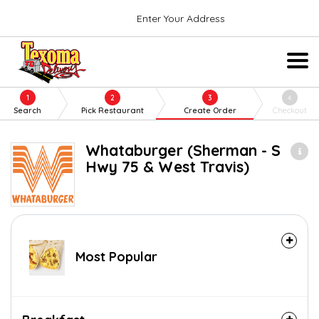
Enter Your Address
1
2
3
4
Search
Pick Restaurant
Create Order
Checkout
Whataburger (Sherman - S
Hwy 75 & West Travis)
Most Popular